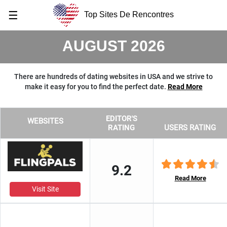
☰
Top Sites De Rencontres
AUGUST 2026
There are hundreds of dating websites in USA and we strive to
make it easy for you to find the perfect date.
Read More
EDITOR'S
WEBSITES
RATING
USERS RATING
9.2
Read More
Visit Site