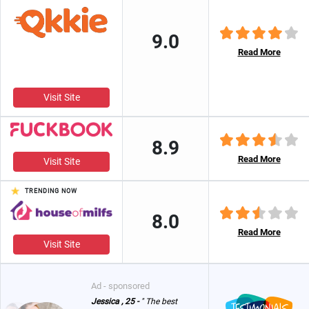
9.0
Read More
Visit Site
8.9
Read More
Visit Site
TRENDING NOW
8.0
Read More
Visit Site
Ad - sponsored
Jessica , 25 -
" The best