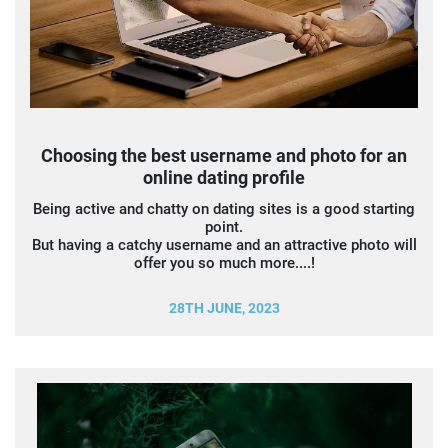
Choosing the best username and photo for an
online dating profile
Being active and chatty on dating sites is a good starting
point.
But having a catchy username and an attractive photo will
offer you so much more....!
28TH JUNE, 2023