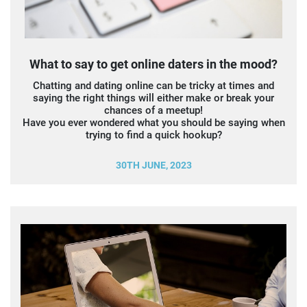
What to say to get online daters in the mood?
Chatting and dating online can be tricky at times and
saying the right things will either make or break your
chances of a meetup!
Have you ever wondered what you should be saying when
trying to find a quick hookup?
30TH JUNE, 2023