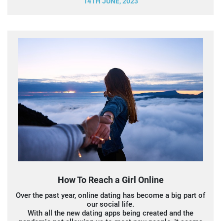
14TH JUNE, 2023
How To Reach a Girl Online
Over the past year, online dating has become a big part of
our social life.
With all the new dating apps being created and the