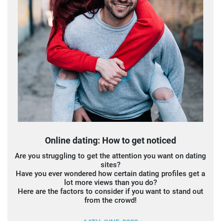
Online dating: How to get noticed
Are you struggling to get the attention you want on dating
sites?
Have you ever wondered how certain dating profiles get a
lot more views than you do?
Here are the factors to consider if you want to stand out
from the crowd!