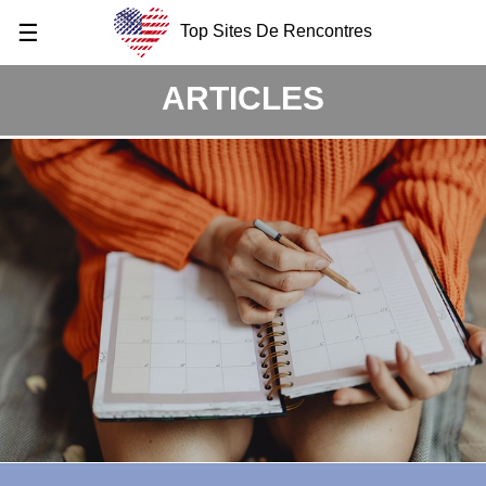
☰
Top Sites De Rencontres
ARTICLES