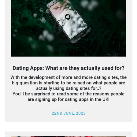
Dating Apps: What are they actually used for?
With the development of more and more dating sites, the
big question is starting to be raised on what people are
actually using dating sites for..?
You'll be surprised to read some of the reasons people
are signing up for dating apps in the UK!
22ND JUNE, 2023