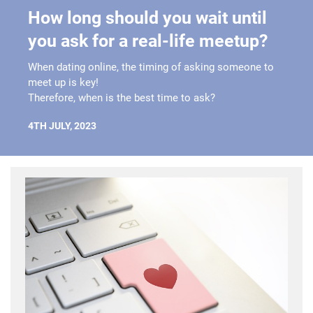
How long should you wait until
you ask for a real-life meetup?
When dating online, the timing of asking someone to
meet up is key!
Therefore, when is the best time to ask?
4TH JULY, 2023